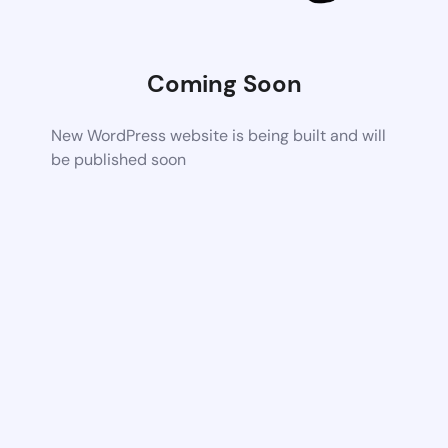
Coming Soon
New WordPress website is being built and will
be published soon