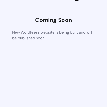
Coming Soon
New WordPress website is being built and will
be published soon